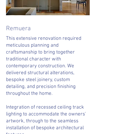
Remuera
This extensive renovation required
meticulous planning and
craftsmanship to bring together
traditional character with
contemporary construction. We
delivered structural alterations,
bespoke steel joinery, custom
detailing, and precision finishing
throughout the home.
Integration of recessed ceiling track
lighting to accommodate the owners'
artwork, through to the seamless
installation of bespoke architectural