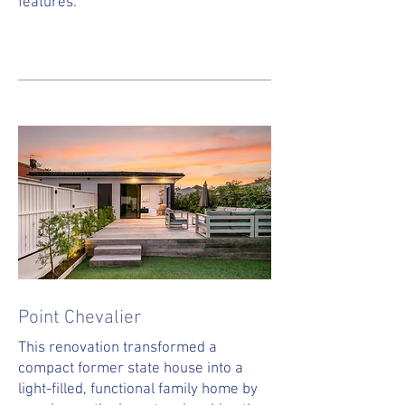
features.
Point Chevalier
This renovation transformed a
compact former state house into a
light-filled, functional family home by