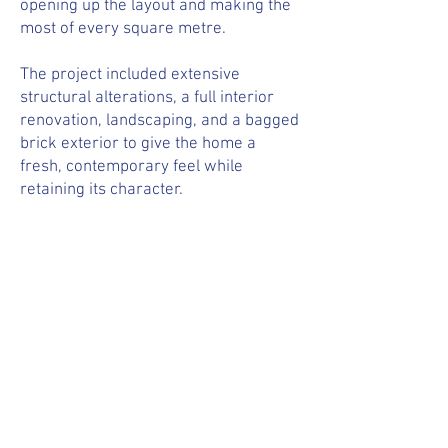
opening up the layout and making the
most of every square metre.
The project included extensive
structural alterations, a full interior
renovation, landscaping, and a bagged
brick exterior to give the home a
fresh, contemporary feel while
retaining its character.