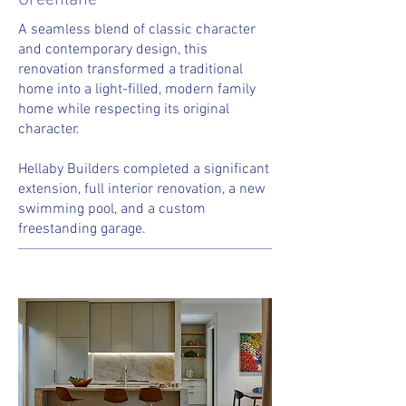
Greenlane
A seamless blend of classic character
and contemporary design, this
renovation transformed a traditional
home into a light-filled, modern family
home while respecting its original
character.
Hellaby Builders completed a significant
extension, full interior renovation, a new
swimming pool, and a custom
freestanding garage.